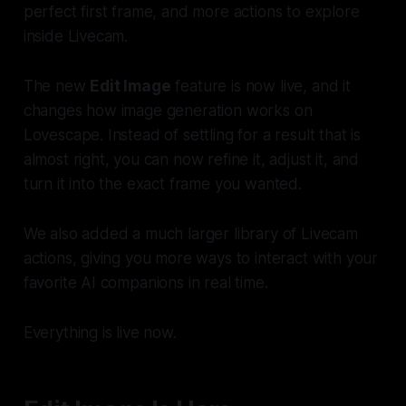
perfect first frame, and more actions to explore
inside Livecam.
The new
Edit Image
feature is now live, and it
changes how image generation works on
Lovescape. Instead of settling for a result that is
almost right, you can now refine it, adjust it, and
turn it into the exact frame you wanted.
We also added a much larger library of Livecam
actions, giving you more ways to interact with your
favorite AI companions in real time.
Everything is live now.