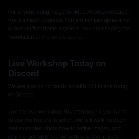
For anyone using image to video AI on Lovescape,
this is a major upgrade. You are not just generating
a random first frame anymore. You are shaping the
foundation of the whole scene.
Live Workshop Today on
Discord
We are also going hands on with Edit Image today
on Discord.
Join the live workshop this afternoon if you want
to see the feature in action. We will walk through
real examples, show how to refine images, and
share practical tricks for getting better results