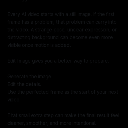
Every AI video starts with a still image. If the first
frame has a problem, that problem can carry into
the video. A strange pose, unclear expression, or
distracting background can become even more
visible once motion is added.
Edit Image gives you a better way to prepare.
Generate the image.
Edit the details.
Use the perfected frame as the start of your next
video.
That small extra step can make the final result feel
cleaner, smoother, and more intentional.