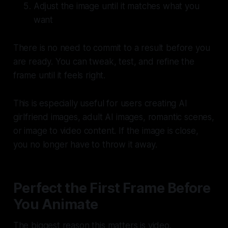
Adjust the image until it matches what you
want
There is no need to commit to a result before you
are ready. You can tweak, test, and refine the
frame until it feels right.
This is especially useful for users creating AI
girlfriend images, adult AI images, romantic scenes,
or image to video content. If the image is close,
you no longer have to throw it away.
Perfect the First Frame Before
You Animate
The biggest reason this matters is video.