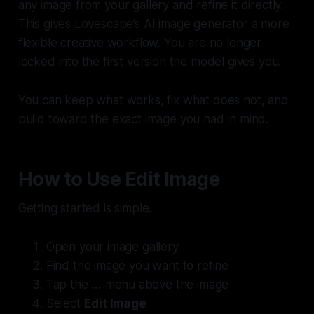
any image from your gallery and refine it directly.
This gives Lovescape’s AI image generator a more
flexible creative workflow. You are no longer
locked into the first version the model gives you.
You can keep what works, fix what does not, and
build toward the exact image you had in mind.
How to Use Edit Image
Getting started is simple.
Open your image gallery
Find the image you want to refine
Tap the
...
menu above the image
Select
Edit Image