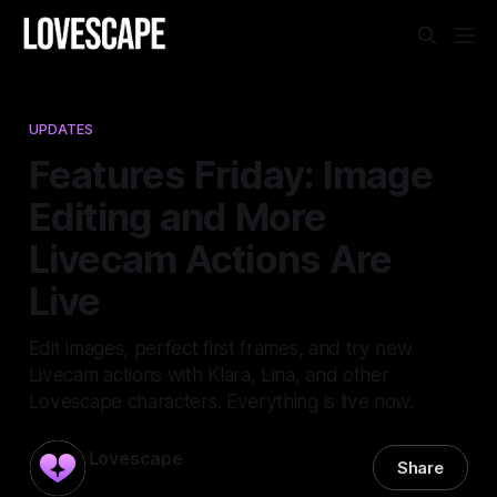
UPDATES
Features Friday: Image
Editing and More
Livecam Actions Are
Live
Edit images, perfect first frames, and try new
Livecam actions with Klara, Lina, and other
Lovescape characters. Everything is live now.
Lovescape
Share
15 May 2026
—
3 min read