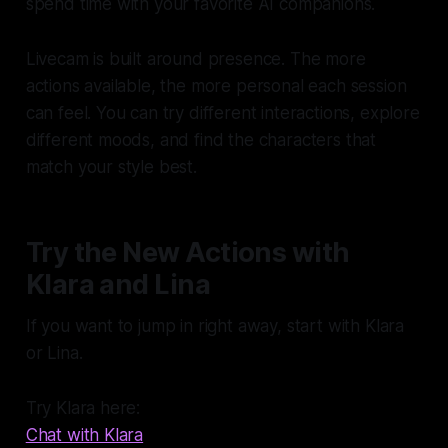
spend time with your favorite AI companions.
Livecam is built around presence. The more
actions available, the more personal each session
can feel. You can try different interactions, explore
different moods, and find the characters that
match your style best.
Try the New Actions with
Klara and Lina
If you want to jump in right away, start with Klara
or Lina.
Try Klara here:
Chat with Klara