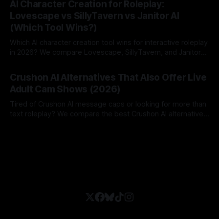
AI Character Creation for Roleplay:
Lovescape vs SillyTavern vs Janitor AI
(Which Tool Wins?)
Which AI character creation tool wins for interactive roleplay
in 2026? We compare Lovescape, SillyTavern, and Janitor
AI.
By Lovescape
06 Aug 2026
Crushon AI Alternatives That Also Offer Live
Adult Cam Shows (2026)
Tired of Crushon AI message caps or looking for more than
text roleplay? We compare the best Crushon AI alternatives
in 2026.
By Lovescape
05 Aug 2026