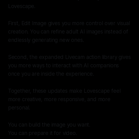
Lovescape.
First, Edit Image gives you more control over visual
creation. You can refine adult AI images instead of
endlessly generating new ones.
Second, the expanded Livecam action library gives
you more ways to interact with AI companions
once you are inside the experience.
Together, these updates make Lovescape feel
more creative, more responsive, and more
personal.
You can build the image you want.
You can prepare it for video.