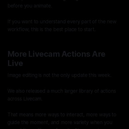
before you animate.
If you want to understand every part of the new
workflow, this is the best place to start.
More Livecam Actions Are
Live
Image editing is not the only update this week.
We also released a much larger library of actions
across Livecam.
That means more ways to interact, more ways to
guide the moment, and more variety when you