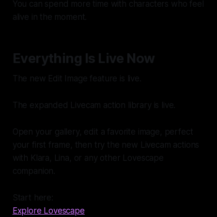
You can spend more time with characters who feel
alive in the moment.
Everything Is Live Now
The new Edit Image feature is live.
The expanded Livecam action library is live.
Open your gallery, edit a favorite image, perfect
your first frame, then try the new Livecam actions
with Klara, Lina, or any other Lovescape
companion.
Start here:
Explore Lovescape