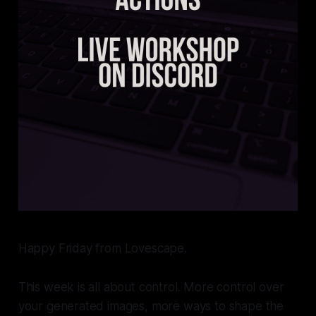
Happy Friday from Lovescape.
This week is all about control. More control over
your generated images, more ways to shape the