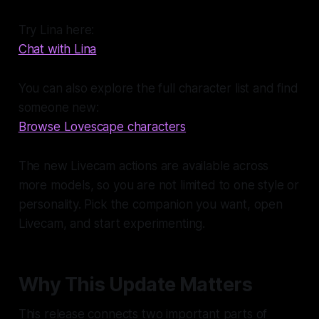
Try Lina here:
Chat with Lina
You can also explore the full character list and find
someone new:
Browse Lovescape characters
The new Livecam actions are available across
more models, so you are not limited to one style or
personality. Pick the companion you want, open
Livecam, and start experimenting.
Why This Update Matters
This release connects two important parts of