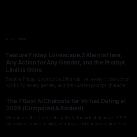
READ MORE
Feature Friday: Lovescape.2 Klein Is Here,
Any Action for Any Gender, and the Prompt
Limit Is Gone
Feature Friday: Lovescape.2 Klein is live, every video action
works for every gender, and the custom prompt character
limit is gone.
By Lovescape
07 Aug 2026
The 7 Best AI Chatbots for Virtual Dating in
2026 (Compared & Ranked)
We ranked the 7 best AI chatbots for virtual dating in 2026
on realism, voice quality, memory, and customization. See
which AI dating companion fits you best.
By Lovescape
07 Aug 2026