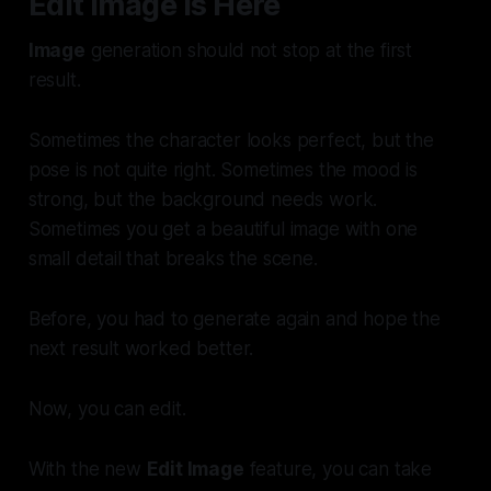
Edit Image Is Here
Image
generation should not stop at the first
result.
Sometimes the character looks perfect, but the
pose is not quite right. Sometimes the mood is
strong, but the background needs work.
Sometimes you get a beautiful image with one
small detail that breaks the scene.
Before, you had to generate again and hope the
next result worked better.
Now, you can edit.
With the new
Edit Image
feature, you can take