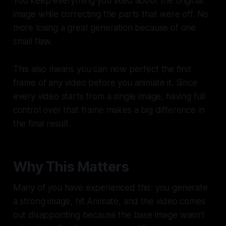
You keep everything you liked about the original
image while correcting the parts that were off. No
more losing a great generation because of one
small flaw.
This also means you can now perfect the first
frame of any video before you animate it. Since
every video starts from a single image, having full
control over that frame makes a big difference in
the final result.
Why This Matters
Many of you have experienced this: you generate
a strong image, hit Animate, and the video comes
out disappointing because the base image wasn’t