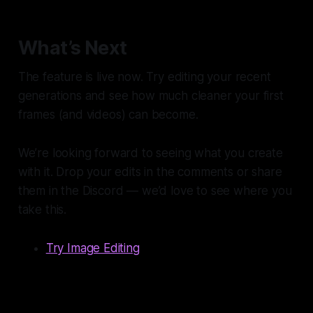
What’s Next
The feature is live now. Try editing your recent
generations and see how much cleaner your first
frames (and videos) can become.
We’re looking forward to seeing what you create
with it. Drop your edits in the comments or share
them in the Discord — we’d love to see where you
take this.
Try Image Editing