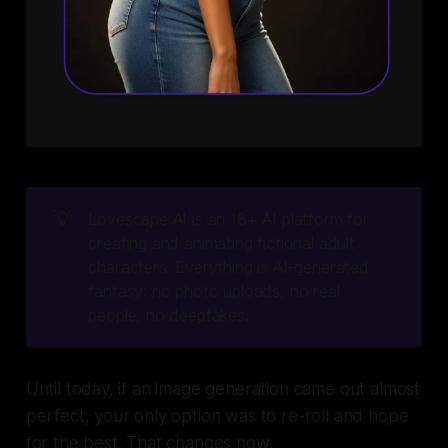
💡
Lovescape AI is an 18+ AI platform for 
creating and animating fictional adult 
characters. Everything is AI-generated 
fantasy: no photo uploads, no real 
people, no deepfakes.
Until today, if an image generation came out almost
perfect, your only option was to re-roll and hope
for the best. That changes now.