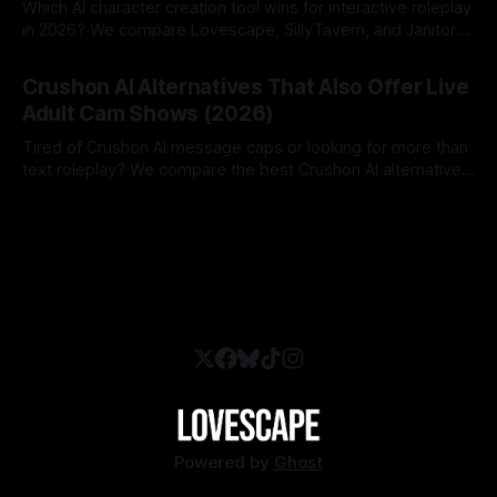
Which AI character creation tool wins for interactive roleplay
in 2026? We compare Lovescape, SillyTavern, and Janitor
AI.
By Lovescape
06 Aug 2026
Crushon AI Alternatives That Also Offer Live
Adult Cam Shows (2026)
Tired of Crushon AI message caps or looking for more than
text roleplay? We compare the best Crushon AI alternatives
in 2026.
By Lovescape
05 Aug 2026
Powered by
Ghost