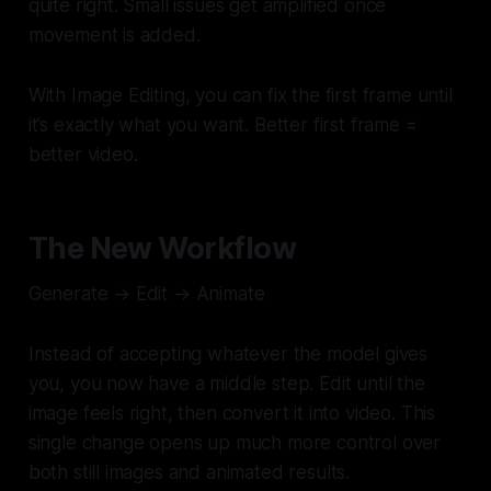
quite right. Small issues get amplified once
movement is added.
With Image Editing, you can fix the first frame until
it’s exactly what you want. Better first frame =
better video.
The New Workflow
Generate → Edit → Animate
Instead of accepting whatever the model gives
you, you now have a middle step. Edit until the
image feels right, then convert it into video. This
single change opens up much more control over
both still images and animated results.