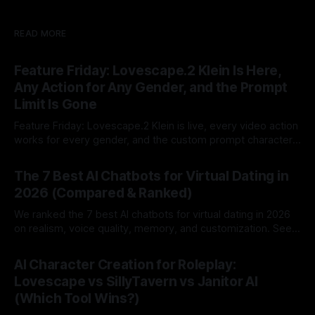
READ MORE
Feature Friday: Lovescape.2 Klein Is Here,
Any Action for Any Gender, and the Prompt
Limit Is Gone
Feature Friday: Lovescape.2 Klein is live, every video action
works for every gender, and the custom prompt character
limit is gone.
By Lovescape
07 Aug 2026
The 7 Best AI Chatbots for Virtual Dating in
2026 (Compared & Ranked)
We ranked the 7 best AI chatbots for virtual dating in 2026
on realism, voice quality, memory, and customization. See
which AI dating companion fits you best.
By Lovescape
07 Aug 2026
AI Character Creation for Roleplay:
Lovescape vs SillyTavern vs Janitor AI
(Which Tool Wins?)