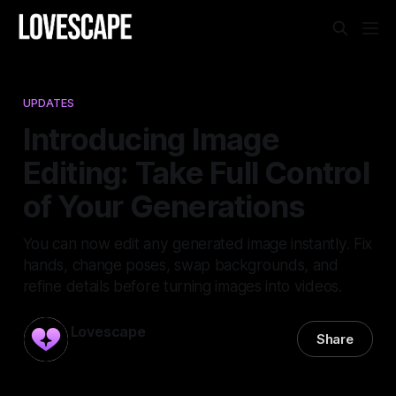
UPDATES
Introducing Image
Editing: Take Full Control
of Your Generations
You can now edit any generated image instantly. Fix
hands, change poses, swap backgrounds, and
refine details before turning images into videos.
Lovescape
Share
13 May 2026
—
1 min read