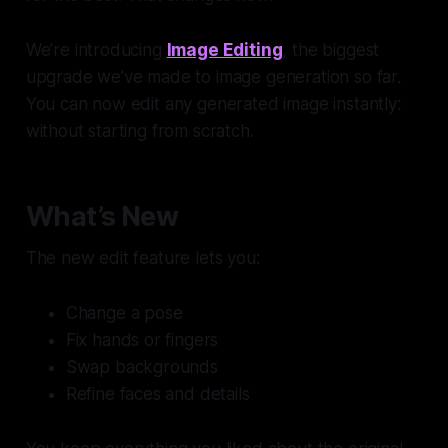
We’re introducing
Image Editing
, the biggest
upgrade we’ve made to image generation so far.
You can now edit any generated image instantly:
without starting from scratch.
What’s New
The new edit feature lets you:
Change a pose
Fix hands or fingers
Swap backgrounds
Refine faces and details