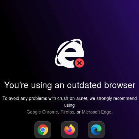
You’re using an outdated browser
To avoid any problems with crush-on-ai.net, we strongly recommend
using
Google Chrome
,
Firefox
, or
Microsoft Edge
.