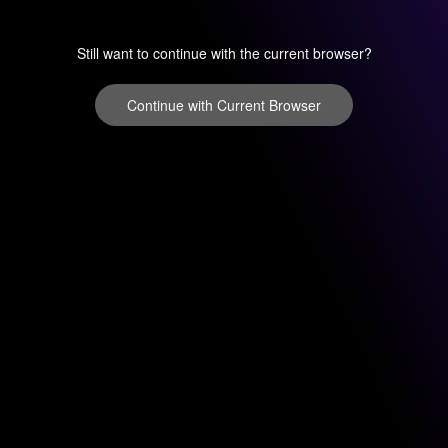
Still want to continue with the current browser?
Continue with Current Browser