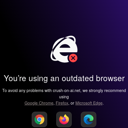
You’re using an outdated browser
To avoid any problems with crush-on-ai.net, we strongly recommend
using
Google Chrome
,
Firefox
, or
Microsoft Edge
.