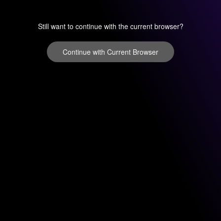
Still want to continue with the current browser?
Continue with Current Browser