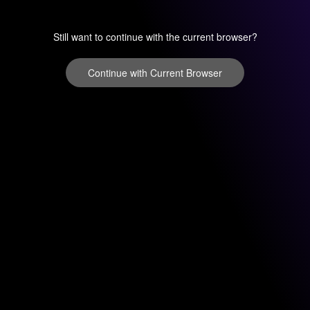
Still want to continue with the current browser?
Continue with Current Browser