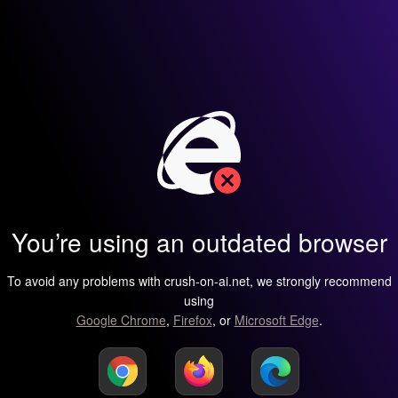
You’re using an outdated browser
To avoid any problems with crush-on-ai.net, we strongly recommend
using
Google Chrome
,
Firefox
, or
Microsoft Edge
.