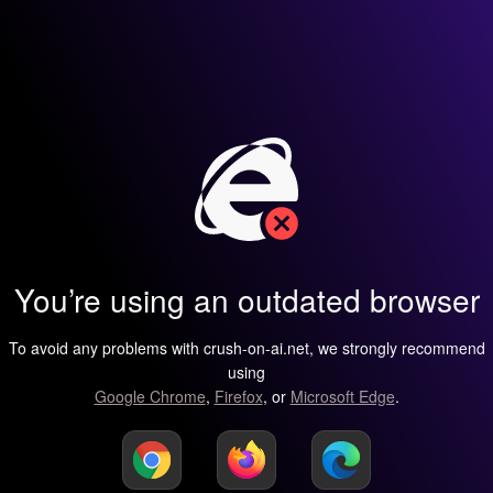
You’re using an outdated browser
To avoid any problems with crush-on-ai.net, we strongly recommend
using
Google Chrome
,
Firefox
, or
Microsoft Edge
.