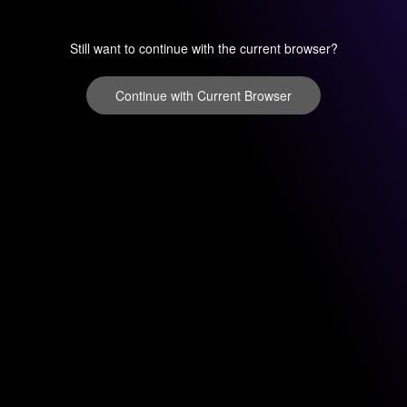
Still want to continue with the current browser?
Continue with Current Browser