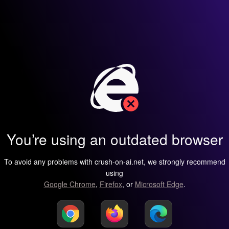
You’re using an outdated browser
To avoid any problems with crush-on-ai.net, we strongly recommend
using
Google Chrome
,
Firefox
, or
Microsoft Edge
.