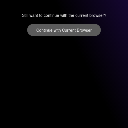
Still want to continue with the current browser?
Continue with Current Browser