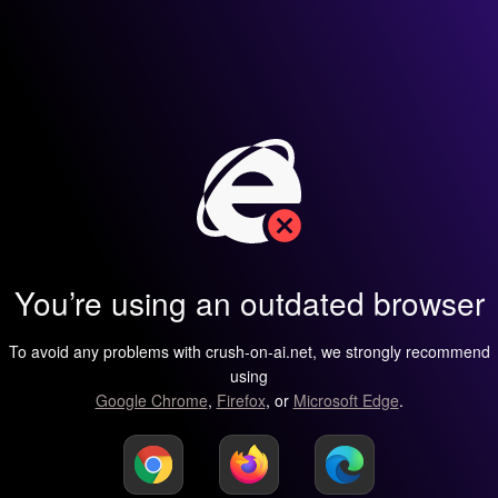
You’re using an outdated browser
To avoid any problems with crush-on-ai.net, we strongly recommend
using
Google Chrome
,
Firefox
, or
Microsoft Edge
.