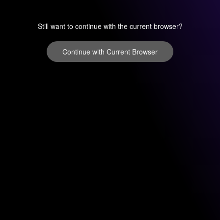
Still want to continue with the current browser?
Continue with Current Browser