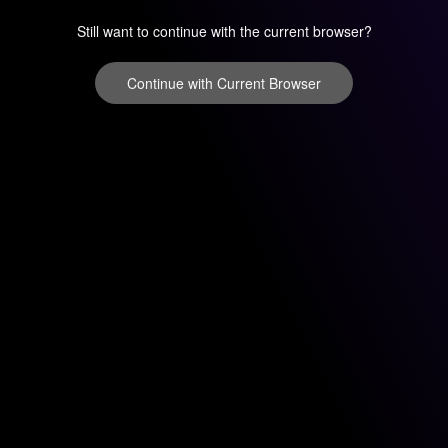
Still want to continue with the current browser?
Continue with Current Browser