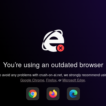
You’re using an outdated browser
o avoid any problems with crush-on-ai.net, we strongly recommend usi
Google Chrome
,
Firefox
, or
Microsoft Edge
.