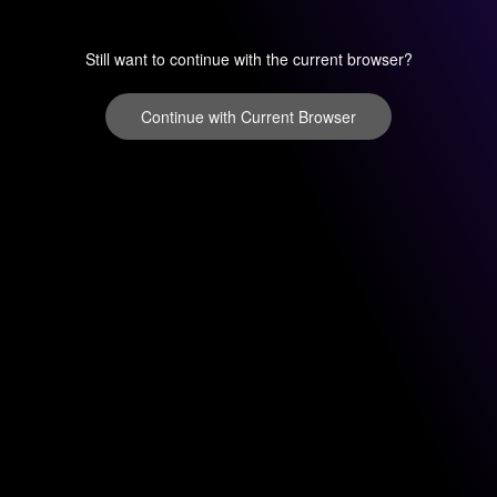
Still want to continue with the current browser?
Continue with Current Browser