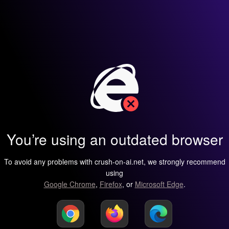
You’re using an outdated browser
To avoid any problems with crush-on-ai.net, we strongly recommend
using
Google Chrome
,
Firefox
, or
Microsoft Edge
.