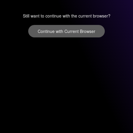
Still want to continue with the current browser?
Continue with Current Browser