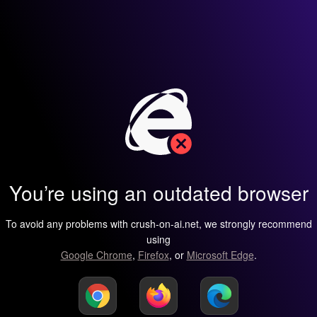
You’re using an outdated browser
To avoid any problems with crush-on-ai.net, we strongly recommend
using
Google Chrome
,
Firefox
, or
Microsoft Edge
.