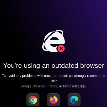
You’re using an outdated browser
To avoid any problems with crush-on-ai.net, we strongly recommend
using
Google Chrome
,
Firefox
, or
Microsoft Edge
.