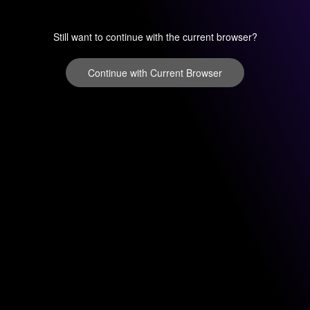
Still want to continue with the current browser?
Continue with Current Browser