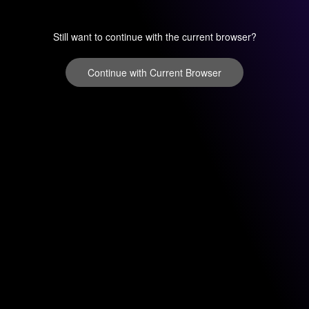
Still want to continue with the current browser?
Continue with Current Browser