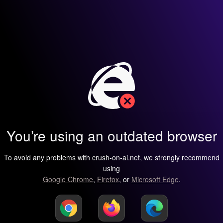
You’re using an outdated browser
To avoid any problems with crush-on-ai.net, we strongly recommend
using
Google Chrome
,
Firefox
, or
Microsoft Edge
.