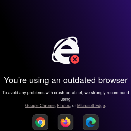
You’re using an outdated browser
To avoid any problems with crush-on-ai.net, we strongly recommend
using
Google Chrome
,
Firefox
, or
Microsoft Edge
.