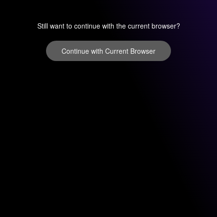
Still want to continue with the current browser?
Continue with Current Browser