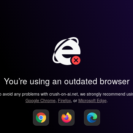
You’re using an outdated browser
o avoid any problems with crush-on-ai.net, we strongly recommend usi
Google Chrome
,
Firefox
, or
Microsoft Edge
.