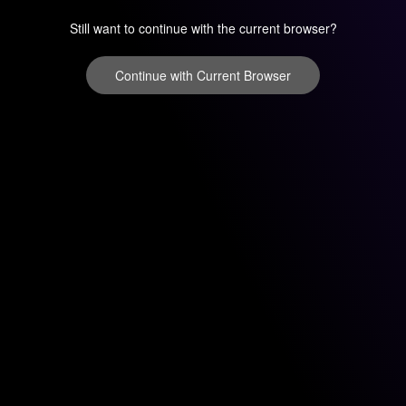
Still want to continue with the current browser?
Continue with Current Browser