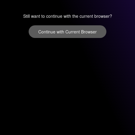
Still want to continue with the current browser?
Continue with Current Browser