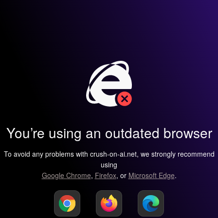
You’re using an outdated browser
To avoid any problems with crush-on-ai.net, we strongly recommend
using
Google Chrome
,
Firefox
, or
Microsoft Edge
.