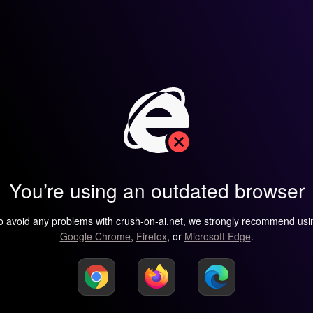
You’re using an outdated browser
o avoid any problems with crush-on-ai.net, we strongly recommend usi
Google Chrome
,
Firefox
, or
Microsoft Edge
.