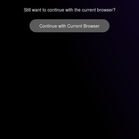
Still want to continue with the current browser?
Continue with Current Browser