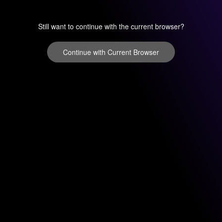
Still want to continue with the current browser?
Continue with Current Browser