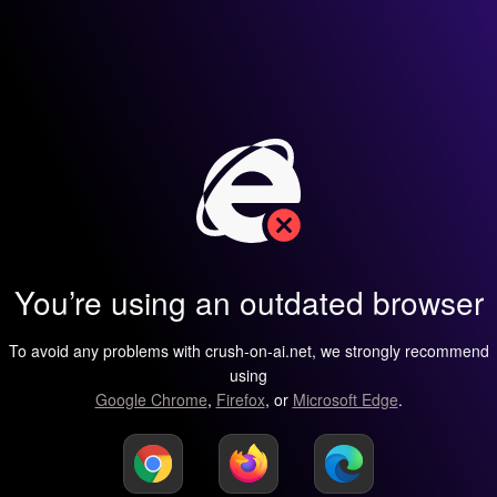
You’re using an outdated browser
To avoid any problems with crush-on-ai.net, we strongly recommend
using
Google Chrome
,
Firefox
, or
Microsoft Edge
.