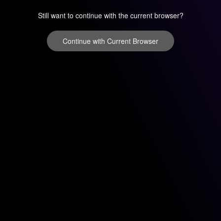
Still want to continue with the current browser?
Continue with Current Browser