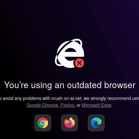
You’re using an outdated browser
o avoid any problems with crush-on-ai.net, we strongly recommend usi
Google Chrome
,
Firefox
, or
Microsoft Edge
.