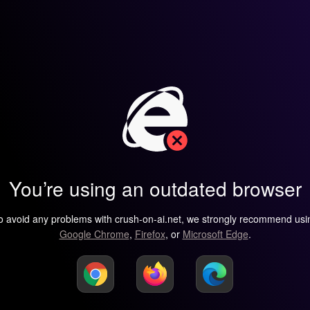
You’re using an outdated browser
o avoid any problems with crush-on-ai.net, we strongly recommend usi
Google Chrome
,
Firefox
, or
Microsoft Edge
.