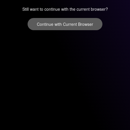
Still want to continue with the current browser?
Continue with Current Browser