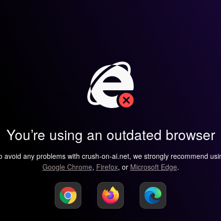
You’re using an outdated browser
o avoid any problems with crush-on-ai.net, we strongly recommend usi
Google Chrome
,
Firefox
, or
Microsoft Edge
.