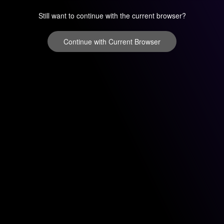
Still want to continue with the current browser?
Continue with Current Browser