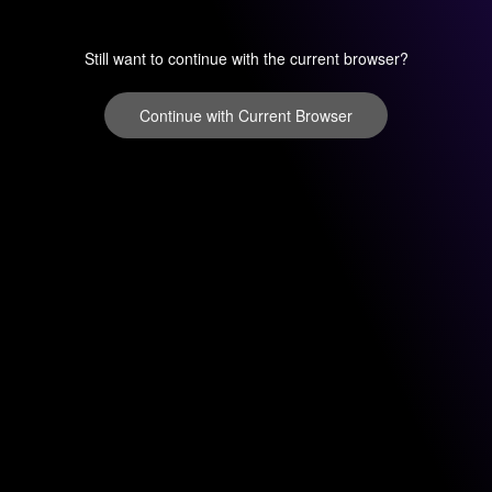
Still want to continue with the current browser?
Continue with Current Browser