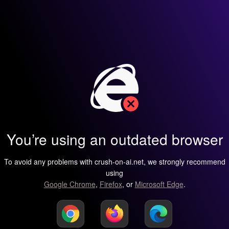
You’re using an outdated browser
To avoid any problems with crush-on-ai.net, we strongly recommend
using
Google Chrome
,
Firefox
, or
Microsoft Edge
.