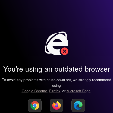
You’re using an outdated browser
To avoid any problems with crush-on-ai.net, we strongly recommend
using
Google Chrome
,
Firefox
, or
Microsoft Edge
.