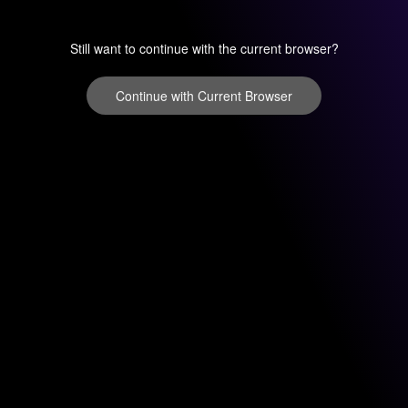
Still want to continue with the current browser?
Continue with Current Browser