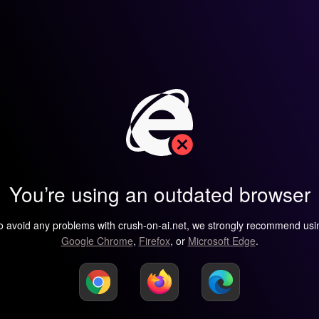
You’re using an outdated browser
o avoid any problems with crush-on-ai.net, we strongly recommend usi
Google Chrome
,
Firefox
, or
Microsoft Edge
.