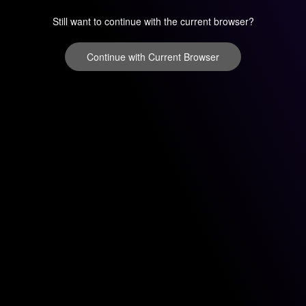
Still want to continue with the current browser?
Continue with Current Browser