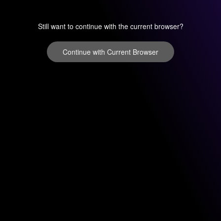
Still want to continue with the current browser?
Continue with Current Browser