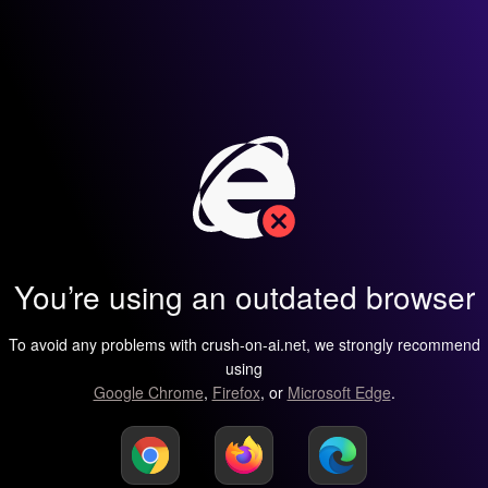
You’re using an outdated browser
To avoid any problems with crush-on-ai.net, we strongly recommend
using
Google Chrome
,
Firefox
, or
Microsoft Edge
.