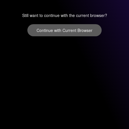
Still want to continue with the current browser?
Continue with Current Browser