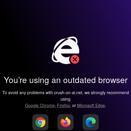
You’re using an outdated browser
To avoid any problems with crush-on-ai.net, we strongly recommend
using
Google Chrome
,
Firefox
, or
Microsoft Edge
.