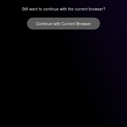
Still want to continue with the current browser?
Continue with Current Browser