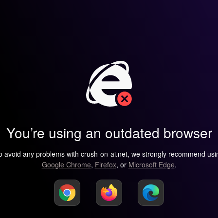
You’re using an outdated browser
o avoid any problems with crush-on-ai.net, we strongly recommend usi
Google Chrome
,
Firefox
, or
Microsoft Edge
.