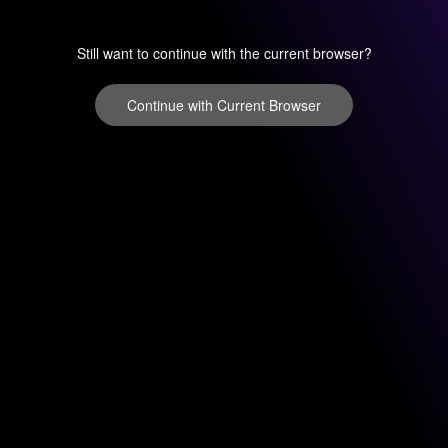
Still want to continue with the current browser?
Continue with Current Browser