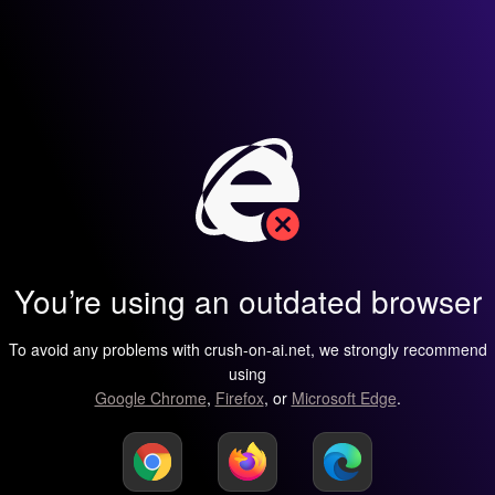
You’re using an outdated browser
To avoid any problems with crush-on-ai.net, we strongly recommend
using
Google Chrome
,
Firefox
, or
Microsoft Edge
.