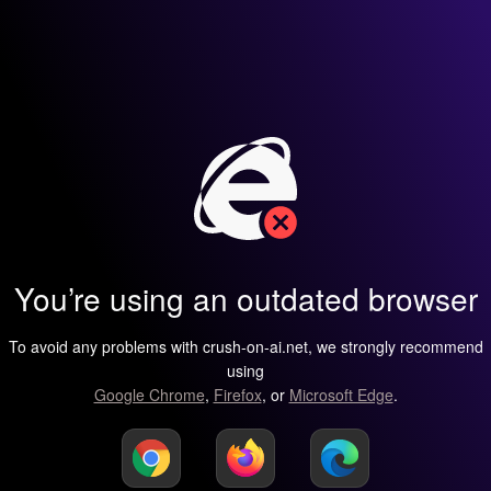
You’re using an outdated browser
To avoid any problems with crush-on-ai.net, we strongly recommend
using
Google Chrome
,
Firefox
, or
Microsoft Edge
.