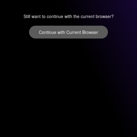
Still want to continue with the current browser?
Continue with Current Browser