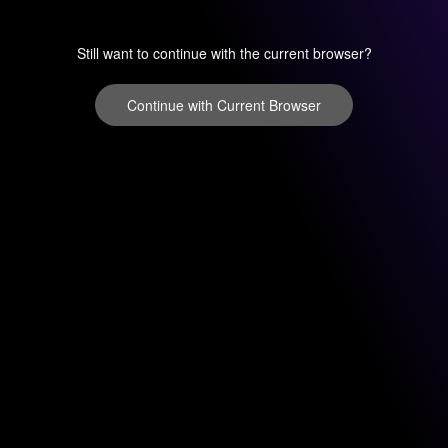
Still want to continue with the current browser?
Continue with Current Browser