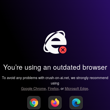
You’re using an outdated browser
To avoid any problems with crush-on-ai.net, we strongly recommend
using
Google Chrome
,
Firefox
, or
Microsoft Edge
.