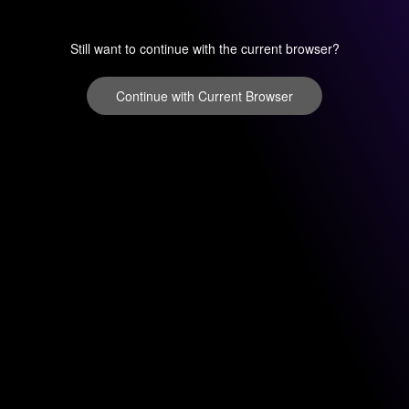
Still want to continue with the current browser?
Continue with Current Browser