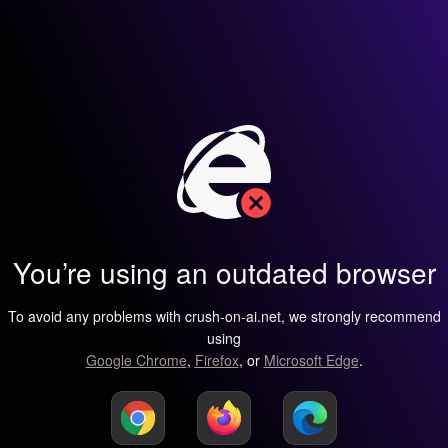
You’re using an outdated browser
To avoid any problems with crush-on-ai.net, we strongly recommend
using
Google Chrome
,
Firefox
, or
Microsoft Edge
.