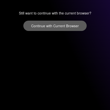
Still want to continue with the current browser?
Continue with Current Browser