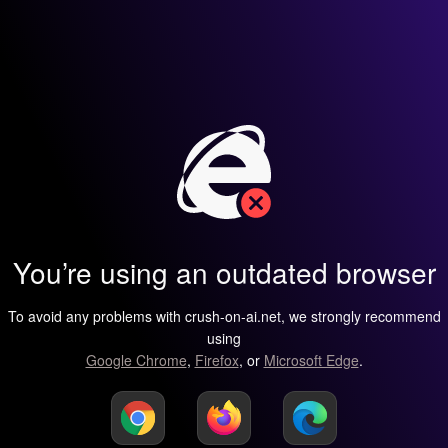
You’re using an outdated browser
To avoid any problems with crush-on-ai.net, we strongly recommend
using
Google Chrome
,
Firefox
, or
Microsoft Edge
.