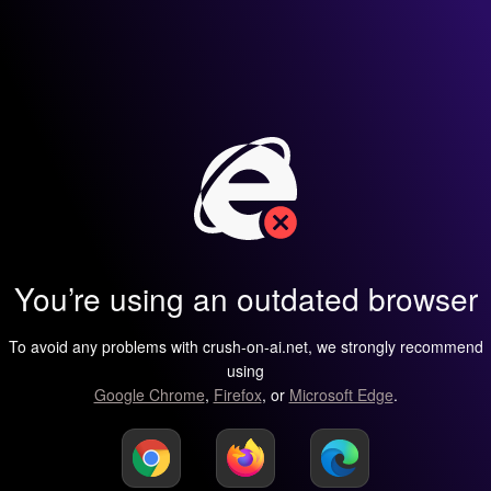
You’re using an outdated browser
To avoid any problems with crush-on-ai.net, we strongly recommend
using
Google Chrome
,
Firefox
, or
Microsoft Edge
.