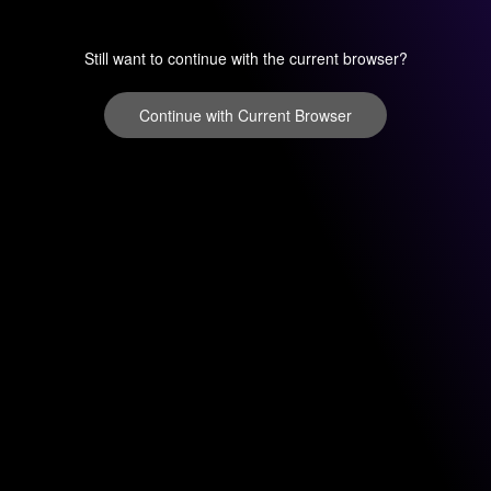
Still want to continue with the current browser?
Continue with Current Browser