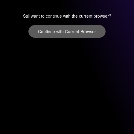
Still want to continue with the current browser?
Continue with Current Browser