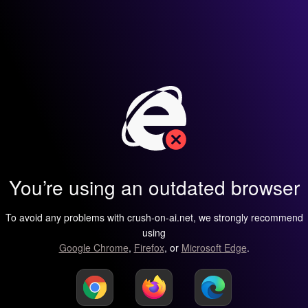
You’re using an outdated browser
To avoid any problems with crush-on-ai.net, we strongly recommend
using
Google Chrome
,
Firefox
, or
Microsoft Edge
.