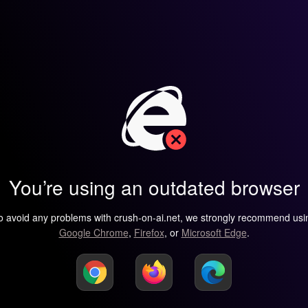
You’re using an outdated browser
o avoid any problems with crush-on-ai.net, we strongly recommend usi
Google Chrome
,
Firefox
, or
Microsoft Edge
.