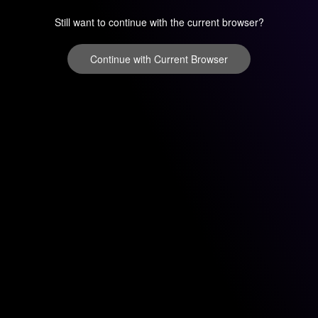
Still want to continue with the current browser?
Continue with Current Browser