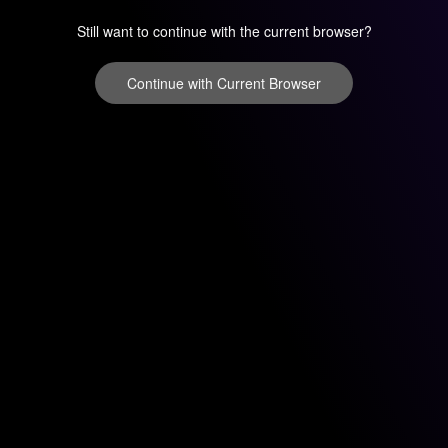
Still want to continue with the current browser?
Continue with Current Browser