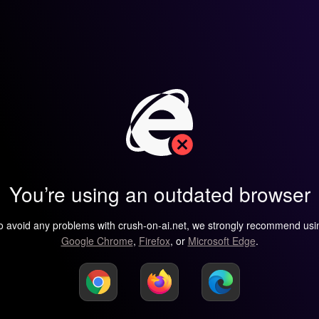
You’re using an outdated browser
o avoid any problems with crush-on-ai.net, we strongly recommend usi
Google Chrome
,
Firefox
, or
Microsoft Edge
.