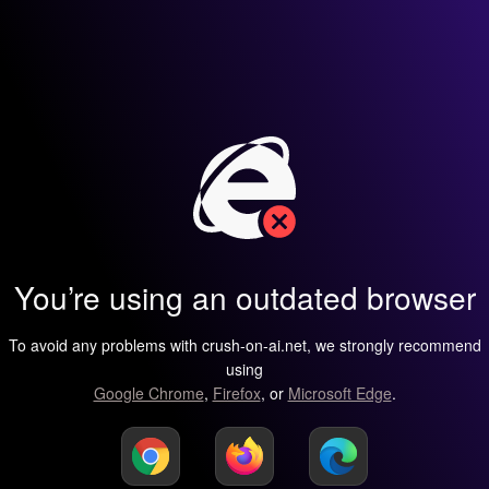
You’re using an outdated browser
To avoid any problems with crush-on-ai.net, we strongly recommend
using
Google Chrome
,
Firefox
, or
Microsoft Edge
.