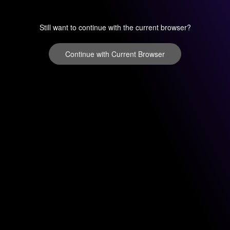
Still want to continue with the current browser?
Continue with Current Browser