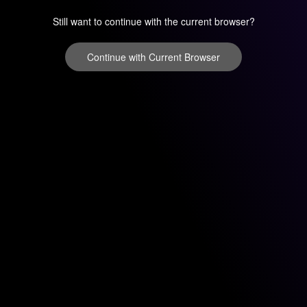
Still want to continue with the current browser?
Continue with Current Browser