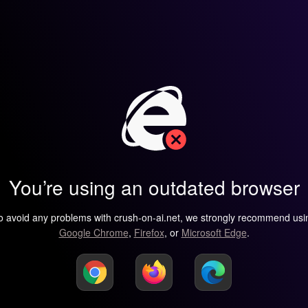
You’re using an outdated browser
o avoid any problems with crush-on-ai.net, we strongly recommend usi
Google Chrome
,
Firefox
, or
Microsoft Edge
.