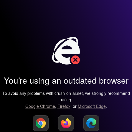
You’re using an outdated browser
To avoid any problems with crush-on-ai.net, we strongly recommend
using
Google Chrome
,
Firefox
, or
Microsoft Edge
.