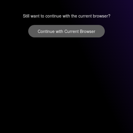
Still want to continue with the current browser?
Continue with Current Browser