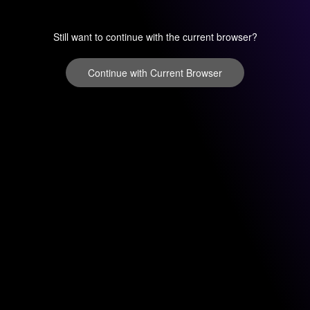
Still want to continue with the current browser?
Continue with Current Browser