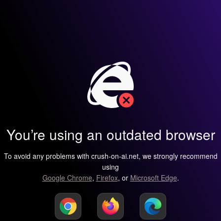
You’re using an outdated browser
To avoid any problems with crush-on-ai.net, we strongly recommend
using
Google Chrome
,
Firefox
, or
Microsoft Edge
.