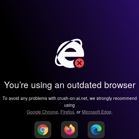
You’re using an outdated browser
To avoid any problems with crush-on-ai.net, we strongly recommend
using
Google Chrome
,
Firefox
, or
Microsoft Edge
.