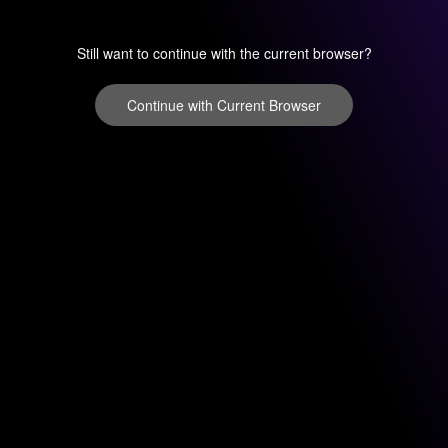
Still want to continue with the current browser?
Continue with Current Browser