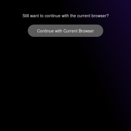
Still want to continue with the current browser?
Continue with Current Browser