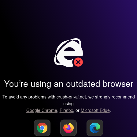
You’re using an outdated browser
To avoid any problems with crush-on-ai.net, we strongly recommend
using
Google Chrome
,
Firefox
, or
Microsoft Edge
.